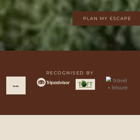
PLAN MY ESCAPE
RECOGNISED BY