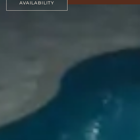
AVAILABILITY