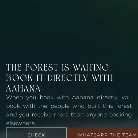
THE FOREST IS WAITING.
BOOK IT DIRECTLY WITH
AAHANA
When you book with Aahana directly, you
book with the people who built this forest
and you receive more than anyone booking
elsewhere.
CHECK
WHATSAPP THE TEAM