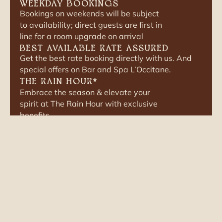
WEEKDAY BOOKINGS
Bookings on weekends will be subject
to availability; direct guests are first in
line for a room upgrade on arrival
BEST AVAILABLE RATE ASSURED
Get the best rate booking directly with us. And
special offers on Bar and Spa L’Occitane.
THE RAIN HOUR
*
Embrace the season & elevate your
spirit at The Rain Hour with exclusive
benefits.
FLEXIBLE CONVERSATIONS
No rigid packages. Tell us what you
want; we shape the stay around
you.
TERMS AND CONDITIONS