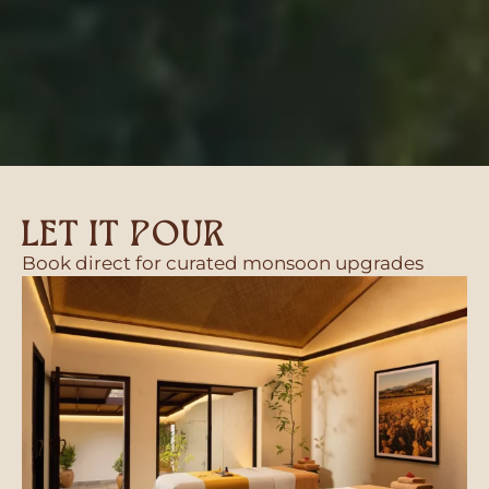
LET IT POUR
Book direct for curated monsoon upgrades