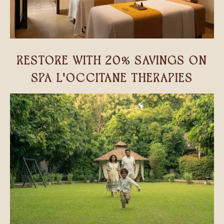
RESTORE WITH 20% SAVINGS ON
SPA L'OCCITANE THERAPIES