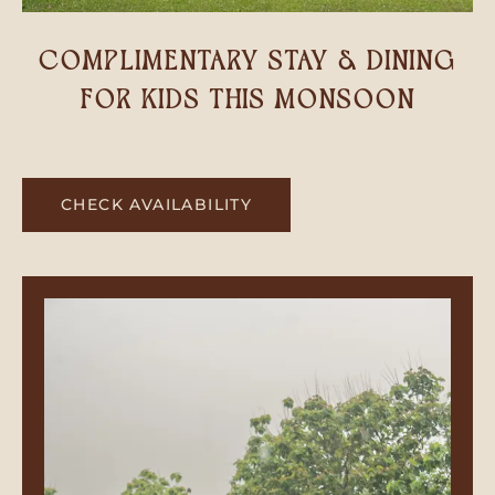
COMPLIMENTARY STAY & DINING
FOR KIDS THIS MONSOON
CHECK AVAILABILITY