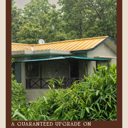
A GUARANTEED UPGRADE ON