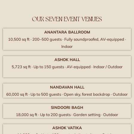
OUR SEVEN EVENT VENUES
ANANTARA BALLROOM
10,500 sq ft · 200–500 guests · Fully soundproofed, AV-equipped ·
Indoor
ASHOK HALL
5,723 sq ft · Up to 150 guests · AV-equipped · Indoor / Outdoor
NANDAVAN HALL
60,000 sq ft · Up to 500 guests · Open sky, forest backdrop · Outdoor
SINDOORI BAGH
18,000 sq ft · Up to 200 guests · Garden setting · Outdoor
ASHOK VATIKA