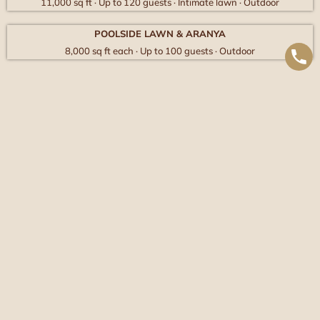
11,000 sq ft · Up to 120 guests · Intimate lawn · Outdoor
POOLSIDE LAWN & ARANYA
8,000 sq ft each · Up to 100 guests · Outdoor