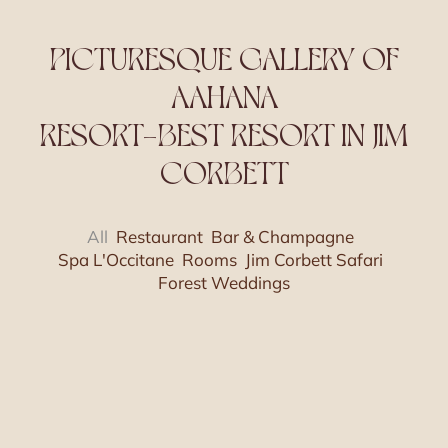
PICTURESQUE GALLERY OF
AAHANA
RESORT-BEST RESORT IN JIM
CORBETT
All
Restaurant
Bar & Champagne
Spa L'Occitane
Rooms
Jim Corbett Safari
Forest Weddings