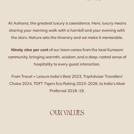
At Aahana, the greatest luxury is coexistence. Here, luxury means
sharing your morning walk with a hornbill and your evening with
the stars. Nature sets the itinerary and we make it memorable.
Ninety nine per cent
of our team comes from the local Kumaoni
community, bringing warmth, wisdom, and a deep-rooted sense of
hospitality to every guest interaction.
From Travel + Leisure India’s Best 2023, TripAdvisor Travellers’
Choice 2024, TOFT Tigers Eco Rating 2023–2026, to India’s Most
Preferred 2018–19.
OUR VALUES