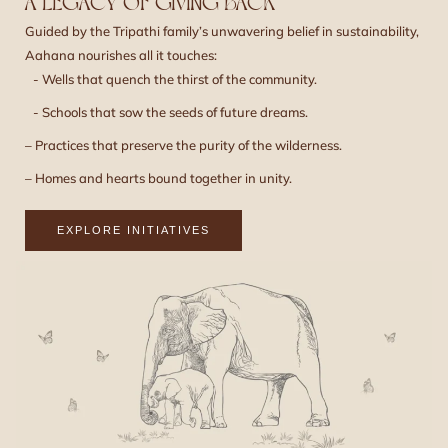
A LEGACY OF GIVING BACK
Guided by the Tripathi family’s unwavering belief in sustainability,
Aahana nourishes all it touches:
- Wells that quench the thirst of the community.
- Schools that sow the seeds of future dreams.
– Practices that preserve the purity of the wilderness.
– Homes and hearts bound together in unity.
EXPLORE INITIATIVES