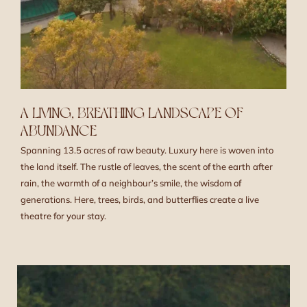
A LIVING, BREATHING LANDSCAPE OF
ABUNDANCE
Spanning 13.5 acres of raw beauty. Luxury here is woven into
the land itself. The rustle of leaves, the scent of the earth after
rain, the warmth of a neighbour’s smile, the wisdom of
generations. Here, trees, birds, and butterflies create a live
theatre for your stay.