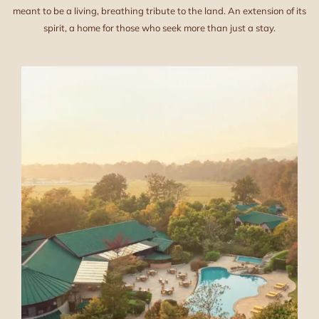
meant to be a living, breathing tribute to the land. An extension of its
spirit, a home for those who seek more than just a stay.