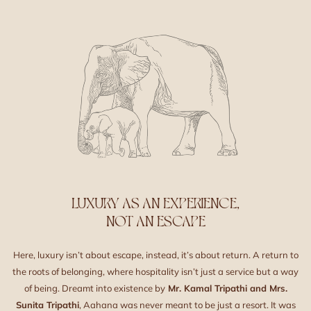
LUXURY AS AN EXPERIENCE,
NOT AN ESCAPE
Here, luxury isn’t about escape, instead, it’s about return. A return to
the roots of belonging, where hospitality isn’t just a service but a way
of being. Dreamt into existence by
Mr. Kamal Tripathi and Mrs.
Sunita Tripathi
, Aahana was never meant to be just a resort. It was