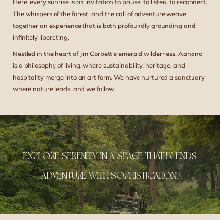
Here, every sunrise is an invitation to pause, to listen, to reconnect.
The whispers of the forest, and the call of adventure weave
together an experience that is both profoundly grounding and
infinitely liberating.
Nestled in the heart of Jim Corbett’s emerald wilderness, Aahana
is a philosophy of living, where sustainability, heritage, and
hospitality merge into an art form. We have nurtured a sanctuary
where nature leads, and we follow.
EXPLORE SERENITY IN A SPACE THAT BLENDS
ADVENTURE WITH SOPHISTICATION.