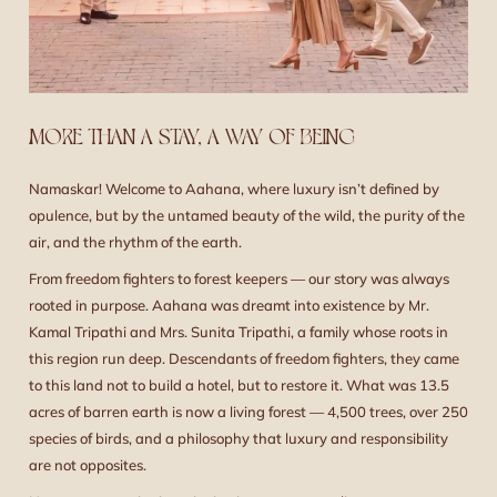
MORE THAN A STAY, A WAY OF BEING
Namaskar! Welcome to Aahana, where luxury isn’t defined by
opulence, but by the untamed beauty of the wild, the purity of the
air, and the rhythm of the earth.
From freedom fighters to forest keepers — our story was always
rooted in purpose. Aahana was dreamt into existence by Mr.
Kamal Tripathi and Mrs. Sunita Tripathi, a family whose roots in
this region run deep. Descendants of freedom fighters, they came
to this land not to build a hotel, but to restore it. What was 13.5
acres of barren earth is now a living forest — 4,500 trees, over 250
species of birds, and a philosophy that luxury and responsibility
are not opposites.