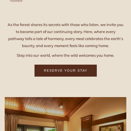
As the forest shares its secrets with those who listen, we invite you
to become part of our continuing story. Here, where every
pathway tells a tale of harmony, every meal celebrates the earth’s
bounty, and every moment feels like coming home.
Step into our world, where the wild welcomes you home.
RESERVE YOUR STAY