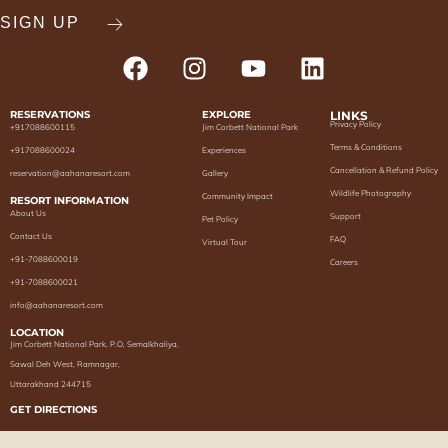
RESERVATIONS
EXPLORE
LINKS
Privacy Policy
+917088600115
Jim Corbett National Park
Terms & Conditions
+917088600024
Experiences
Cancellation & Refund Policy
reservation@aahanaresort.com
Gallery
Wildlife Photography
Community Impact
RESORT INFORMATION
About Us
Support
Pet Policy
Contact Us
FAQ
Virtual Tour
+91-7088600019
Careers
+91-7088600021
info@aahanaresort.com
LOCATION
Jim Corbett National Park, P.O, Semalkhaliya,
Sawal Deh West, Ramnagar,
Uttarakhand 244715
GET DIRECTIONS