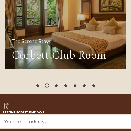
The Grand Suites
Family Suite
LET THE FOREST FIND YOU