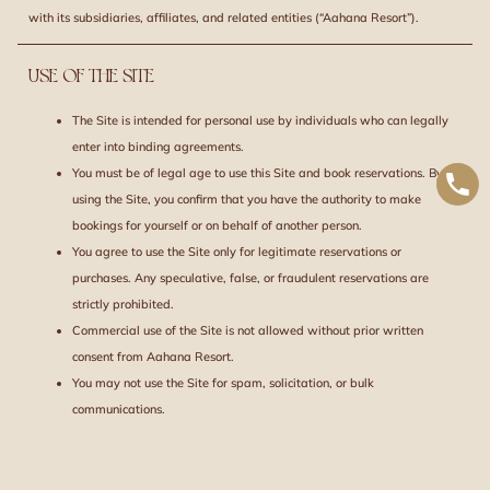
with its subsidiaries, affiliates, and related entities (“Aahana Resort”).
USE OF THE SITE
The Site is intended for personal use by individuals who can legally
enter into binding agreements.
You must be of legal age to use this Site and book reservations. By
using the Site, you confirm that you have the authority to make
bookings for yourself or on behalf of another person.
You agree to use the Site only for legitimate reservations or
purchases. Any speculative, false, or fraudulent reservations are
strictly prohibited.
Commercial use of the Site is not allowed without prior written
consent from Aahana Resort.
You may not use the Site for spam, solicitation, or bulk
communications.
INFORMATION DISCLAIMER