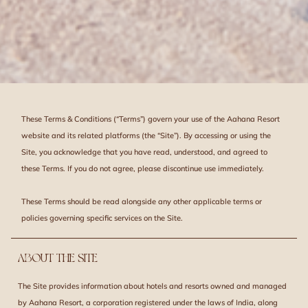
These Terms & Conditions (“Terms”) govern your use of the Aahana Resort
website and its related platforms (the “Site”). By accessing or using the
Site, you acknowledge that you have read, understood, and agreed to
these Terms. If you do not agree, please discontinue use immediately.
These Terms should be read alongside any other applicable terms or
policies governing specific services on the Site.
ABOUT THE SITE
The Site provides information about hotels and resorts owned and managed
by Aahana Resort, a corporation registered under the laws of India, along