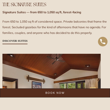
THE SIGNATURE SUITES
Signature Suites — from 650 to 1,050 sq ft, forest-facing
From 650 to 1,050 sq ft of considered space. Private balconies that frame the
forest. Secluded gazebos for the kind of afternoons that have no agenda. For
families, couples, and anyone who has decided to do this properly.
DISCOVER SUITES
BOOK NOW