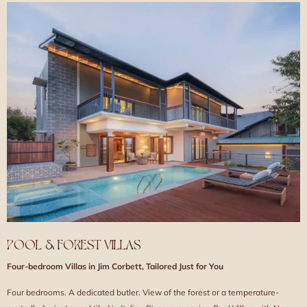
POOL & FOREST VILLAS
Four-bedroom Villas in Jim Corbett, Tailored Just for You
Four bedrooms. A dedicated butler. View of the forest or a temperature-