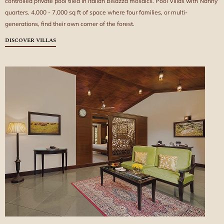
controlled private pool tiled in Italian Bisazza mosaics. Pool Villas with Nanny
quarters. 4,000 - 7,000 sq ft of space where four families, or multi-
generations, find their own corner of the forest.
DISCOVER VILLAS