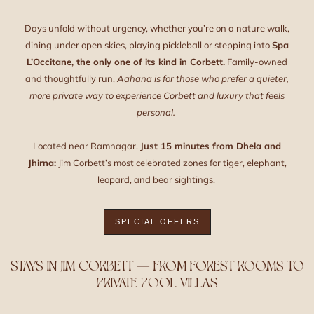
Days unfold without urgency, whether you’re on a nature walk,
dining under open skies, playing pickleball or stepping into
Spa
L’Occitane, the only one of its kind in Corbett.
Family-owned
and thoughtfully run,
Aahana is for those who prefer a quieter,
more private way to experience Corbett and luxury that feels
personal.
Located near Ramnagar.
Just 15 minutes from Dhela and
Jhirna:
Jim Corbett’s most celebrated zones for tiger, elephant,
leopard, and bear sightings.
SPECIAL OFFERS
STAYS IN JIM CORBETT — FROM FOREST ROOMS TO
PRIVATE POOL VILLAS