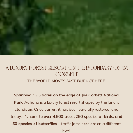
A LUXURY FOREST RESORT ON THE BOUNDARY OF JIM
CORBETT
THE WORLD MOVES FAST. BUT NOT HERE.
Spanning 13.5 acres on the edge of Jim Corbett National
Park,
Aahana is a luxury forest resort shaped by the land it
stands on. Once barren, it has been carefully restored, and
today, it’s home to
over 4,500 trees, 250 species of birds, and
50 species of butterflies
– traffic jams here are on a different
level.