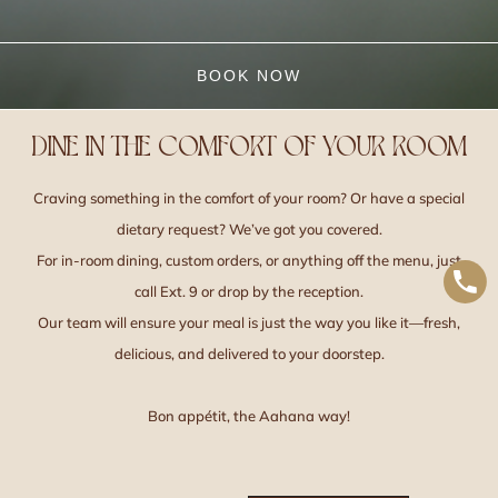
BOOK NOW
DINE IN THE COMFORT OF YOUR ROOM
Craving something in the comfort of your room? Or have a special
dietary request? We’ve got you covered.
For in-room dining, custom orders, or anything off the menu, just
call Ext. 9 or drop by the reception.
Our team will ensure your meal is just the way you like it—fresh,
delicious, and delivered to your doorstep.
Bon appétit, the Aahana way!