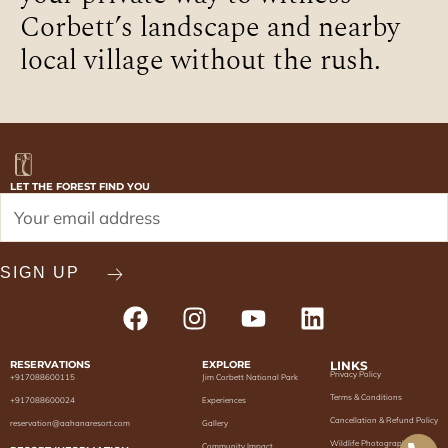
Corbett’s landscape and nearby
local village without the rush.
LET THE FOREST FIND YOU
RESERVATIONS
EXPLORE
LINKS
Privacy Policy
+917088600115
Jim Corbett National Park
Terms & Conditions
+917088600024
Experiences
Cancellation & Refund Policy
reservation@aahanaresort.com
Gallery
Wildlife Photography
Community Impact