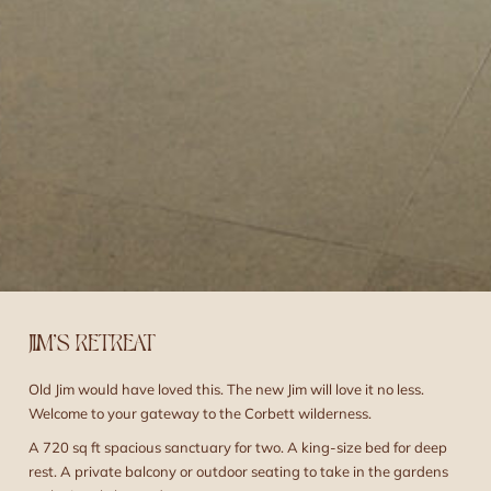
JIM’S RETREAT
Old Jim would have loved this. The new Jim will love it no less.
Welcome to your gateway to the Corbett wilderness.
A 720 sq ft spacious sanctuary for two. A king-size bed for deep
rest. A private balcony or outdoor seating to take in the gardens