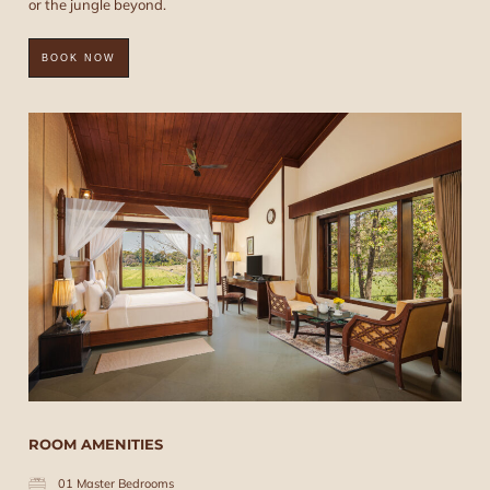
or the jungle beyond.
BOOK NOW
ROOM AMENITIES
01 Master Bedrooms