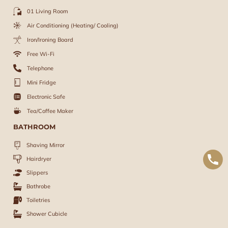
01 Living Room
Air Conditioning (Heating/ Cooling)
Iron/Ironing Board
Free Wi-Fi
Telephone
Mini Fridge
Electronic Safe
Tea/Coffee Maker
BATHROOM
Shaving Mirror
Hairdryer
Slippers
Bathrobe
Toiletries
Shower Cubicle