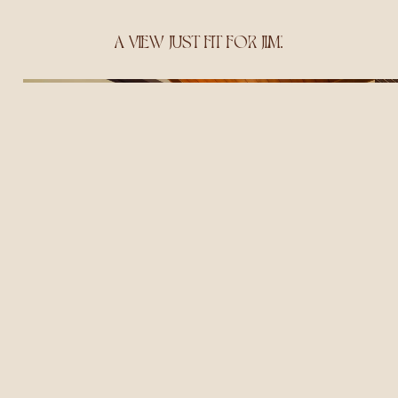
A VIEW JUST FIT FOR JIM!