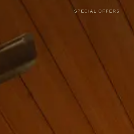
SPECIAL OFFERS