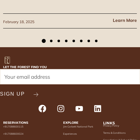
Learn More
February 18, 2025
LET THE FOREST FIND YOU
RESERVATIONS
EXPLORE
LINKS
Privacy Policy
+917088600115
Jim Corbett National Park
Terms & Conditions
+917088600024
Experiences