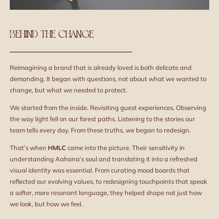
BEHIND THE CHANGE
Reimagining a brand that is already loved is both delicate and
demanding. It began with questions, not about what we wanted to
change, but what we needed to protect.
We started from the inside. Revisiting guest experiences. Observing
the way light fell on our forest paths. Listening to the stories our
team tells every day. From these truths, we began to redesign.
That’s when
HMLC
came into the picture. Their sensitivity in
understanding Aahana’s soul and translating it into a refreshed
visual identity was essential. From curating mood boards that
reflected our evolving values, to redesigning touchpoints that speak
a softer, more resonant language, they helped shape not just how
we look, but how we feel.