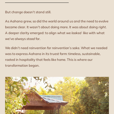
But change doesn’t stand still.
As Aahana grew, so did the world around us and the need to evolve
became clear. It wasn’t about doing more. It was about doing
right
.
A deeper clarity emerged: to align what we
looked
like with what
we’ve always
stood
for.
We didn’t need reinvention for reinvention’s sake. What we needed
was to express Aahana in its truest form: timeless, sustainable,
rooted in hospitality that feels like home. This is where our
transformation began.