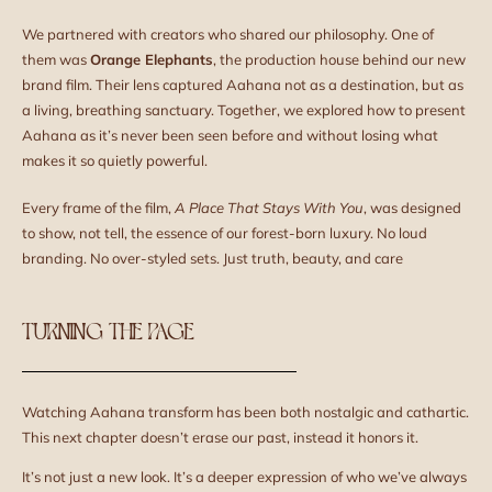
We partnered with creators who shared our philosophy. One of
them was
Orange Elephants
, the production house behind our new
brand film. Their lens captured Aahana not as a destination, but as
a living, breathing sanctuary. Together, we explored how to present
Aahana as it’s never been seen before and without losing what
makes it so quietly powerful.
Every frame of the film,
A Place That Stays With You
, was designed
to show, not tell, the essence of our forest-born luxury. No loud
branding. No over-styled sets. Just truth, beauty, and care
TURNING THE PAGE
Watching Aahana transform has been both nostalgic and cathartic.
This next chapter doesn’t erase our past, instead it honors it.
It’s not just a new look. It’s a deeper expression of who we’ve always