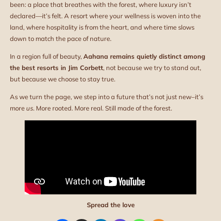
been: a place that breathes with the forest, where luxury isn’t
declared—it’s felt. A resort where your wellness is woven into the
land, where hospitality is from the heart, and where time slows
down to match the pace of nature.
In a region full of beauty,
Aahana remains quietly distinct among
the best resorts in Jim Corbett
, not because we try to stand out,
but because we choose to stay true.
As we turn the page, we step into a future that’s not just new–it’s
more
us
. More rooted. More real. Still made of the forest.
Spread the love