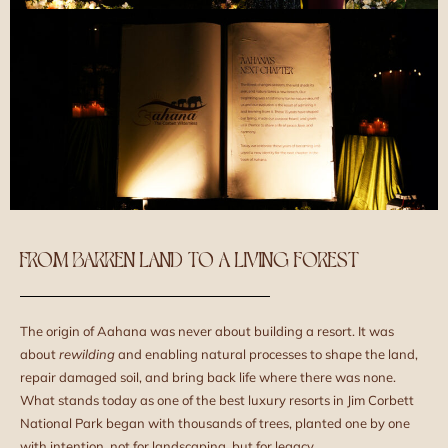
FROM BARREN LAND TO A LIVING FOREST
The origin of Aahana was never about building a resort. It was
about
rewilding
and enabling natural processes to shape the land,
repair damaged soil, and bring back life where there was none.
What stands today as one of the best luxury resorts in Jim Corbett
National Park began with thousands of trees, planted one by one
with intention, not for landscaping, but for legacy.