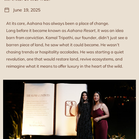
June 19, 2025
At its core, Aahana has always been a place of change.
Long before it became known as
Aahana Resort
, it was an idea
born from conviction. Kamal Tripathi, our founder, didn’t just see a
barren piece of land, he saw what it could become. He wasn’t
chasing trends or hospitality accolades. He was starting a quiet
revolution, one that would restore land, revive ecosystems, and
reimagine what it means to offer luxury in the heart of the wild.