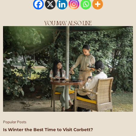
YOU MAY ALSO LIKE
Popular Posts
Is Winter the Best Time to Visit Corbett?