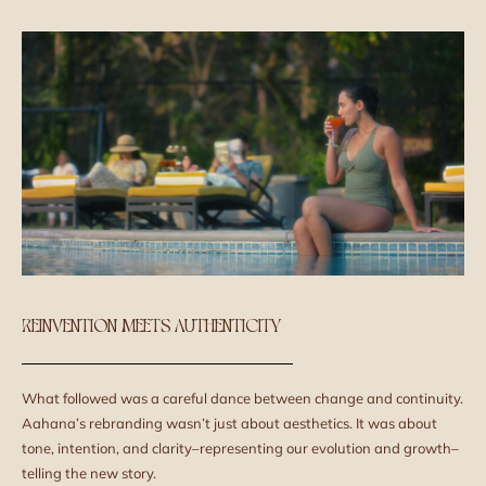
REINVENTION MEETS AUTHENTICITY
What followed was a careful dance between change and continuity.
Aahana’s rebranding wasn’t just about aesthetics. It was about
tone, intention, and clarity–representing our evolution and growth–
telling the new story.