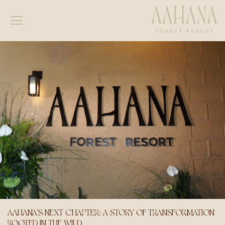
AAHANA’S NEXT CHAPTER: A STORY OF TRANSFORMATION
ROOTED IN THE WILD