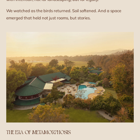
We watched as the birds returned. Soil softened. And a space
emerged that held not just rooms, but stories.
THE ERA OF METAMORPHOSIS