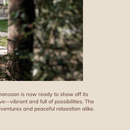
e monsoon is now ready to show off its
—vibrant and full of possibilities. The
dventures and peaceful relaxation alike.