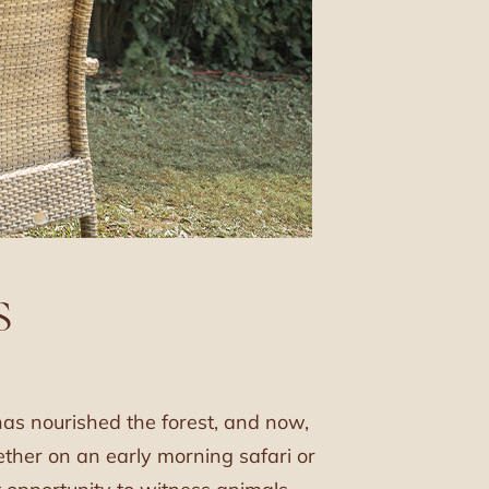
S
has nourished the forest, and now,
hether on an early morning safari or