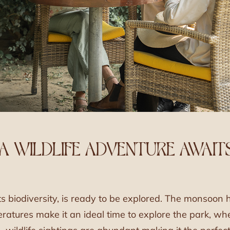
 A WILDLIFE ADVENTURE AWAIT
ts biodiversity, is ready to be explored. The monsoon 
mperatures make it an ideal time to explore the park, w