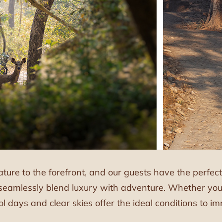
ature to the forefront, and our guests have the perfe
seamlessly blend luxury with adventure. Whether you’
ool days and clear skies offer the ideal conditions to 