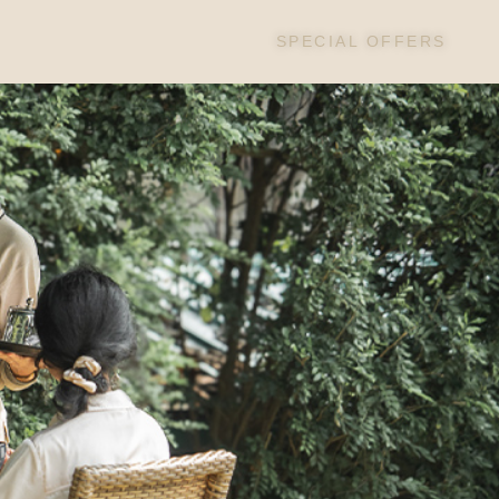
SPECIAL OFFERS