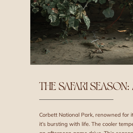
THE SAFARI SEASON:
Corbett National Park, renowned for i
it’s bursting with life. The cooler te