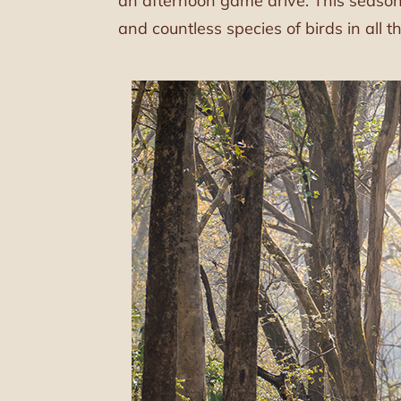
an afternoon game drive. This season,
and countless species of birds in all th