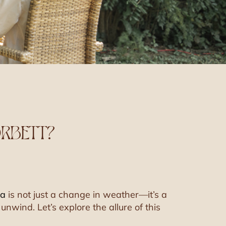
ORBETT?
na
is not just a change in weather—it’s a
unwind. Let’s explore the allure of this