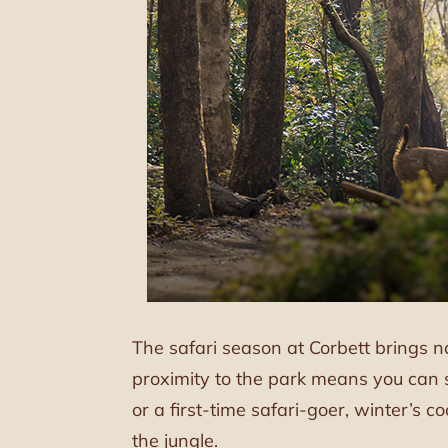
The safari season at Corbett brings n
proximity to the park means you can 
or a first-time safari-goer, winter’s c
the jungle.