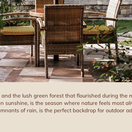
er, and the lush green forest that flourished during th
n sunshine, is the season where nature feels most alive
 remnants of rain, is the perfect backdrop for outdoor a