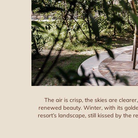
The air is crisp, the skies are clear
renewed beauty. Winter, with its golde
resort’s landscape, still kissed by the