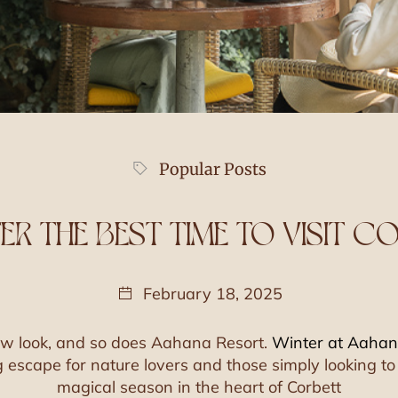
Popular Posts
TER THE BEST TIME TO VISIT C
February 18, 2025
new look, and so does Aahana Resort.
Winter at Aaha
g escape for nature lovers and those simply looking to 
magical season in the heart of Corbett