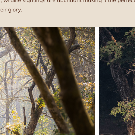
 wildlife sightings are abundant making it the perfec
eir glory.