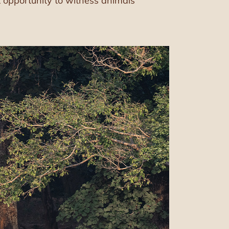
t opportunity to witness animals