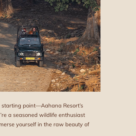
ct starting point—Aahana Resort’s
re a seasoned wildlife enthusiast
immerse yourself in the raw beauty of