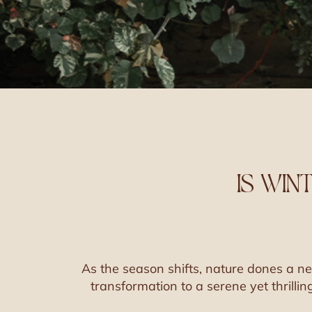
IS WIN
As the season shifts, nature dones a 
transformation to a serene yet thrillin