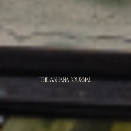
THE AAHANA JOURNAL