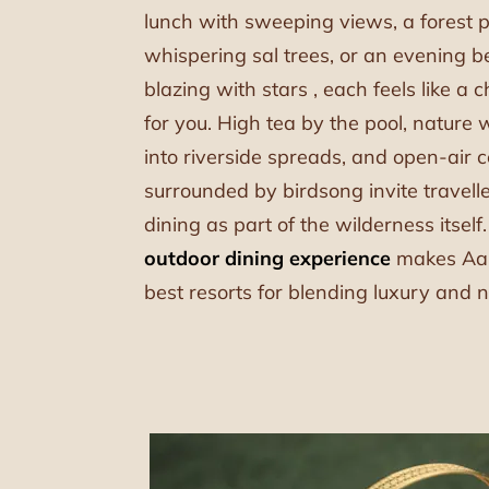
lunch with sweeping views, a forest 
whispering sal trees, or an evening 
blazing with stars , each feels like a c
for you. High tea by the pool, nature 
into riverside spreads, and open-air c
surrounded by birdsong invite travell
dining as part of the wilderness itself
outdoor dining experience
makes Aah
best resorts for blending luxury and n