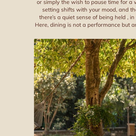
or simply the wish to pause time for a 
setting shifts with your mood, and t
there’s a quiet sense of being held , i
Here, dining is not a performance but an