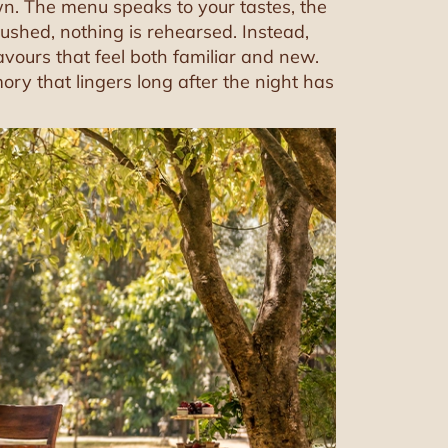
own. The menu speaks to your tastes, the
ushed, nothing is rehearsed. Instead,
lavours that feel both familiar and new.
ory that lingers long after the night has