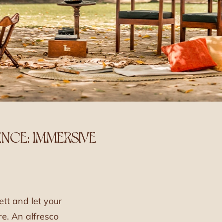
NCE: IMMERSIVE
ett and let your
e. An alfresco