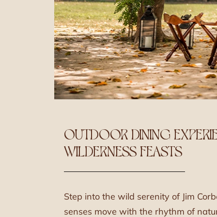
OUTDOOR DINING EXPERIE
WILDERNESS FEASTS
Step into the wild serenity of Jim Corb
senses move with the rhythm of natur