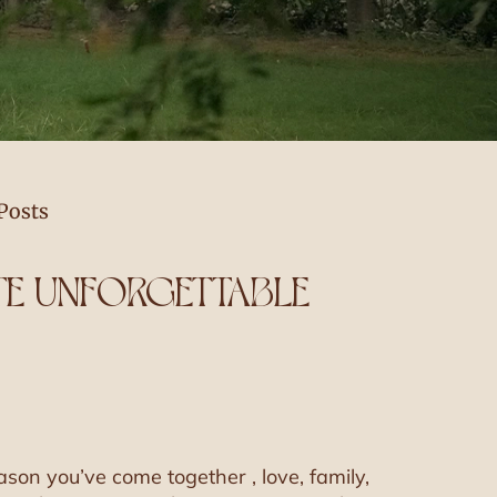
Posts
ATE UNFORGETTABLE
ason you’ve come together , love, family,