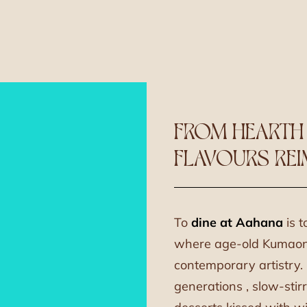
FROM HEARTH
FLAVOURS RE
To
dine at Aahana
is t
where age-old Kumaoni 
contemporary artistry
generations , slow-stir