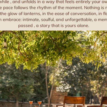
while , and unfolds in a way that feels entirely your 
he pace follows the rhythm of the moment. Nothing is r
n the glow of lanterns, in the ease of conversation, in f
 embrace: intimate, soulful, and unforgettable, a mem
passed , a story that is yours alone.