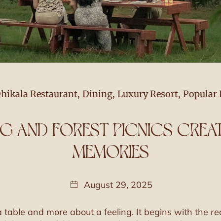
hikala Restaurant
,
Dining
,
Luxury Resort
,
Popular 
NG AND FOREST PICNICS CRE
MEMORIES
August 29, 2025
 table and more about a feeling. It begins with the re