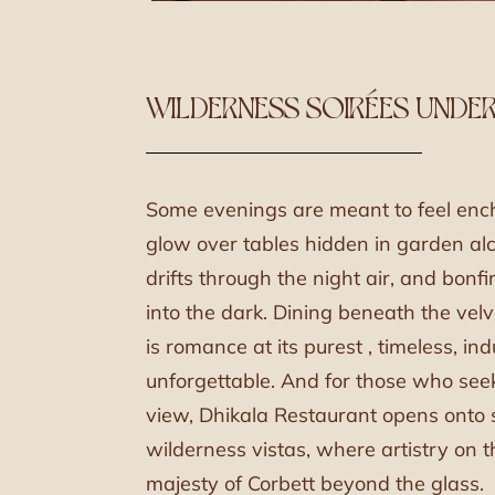
WILDERNESS SOIRÉES UNDER
Some evenings are meant to feel enc
glow over tables hidden in garden alc
drifts through the night air, and bonf
into the dark. Dining beneath the vel
is romance at its purest , timeless, in
unforgettable. And for those who see
view, Dhikala Restaurant opens onto
wilderness vistas, where artistry on 
majesty of Corbett beyond the glass.