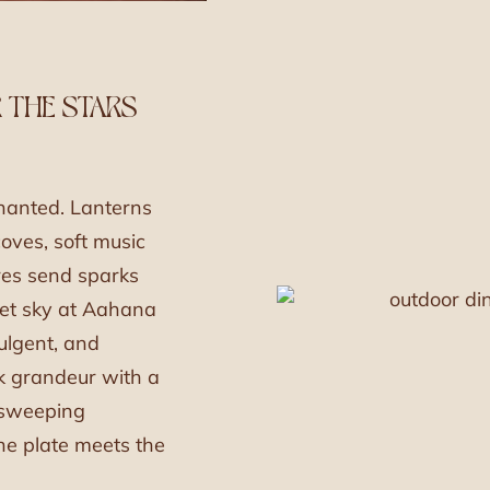
 THE STARS
hanted. Lanterns
oves, soft music
ires send sparks
vet sky at Aahana
dulgent, and
k grandeur with a
 sweeping
the plate meets the