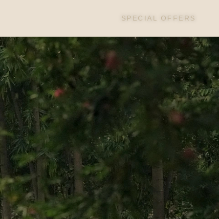
SPECIAL OFFERS