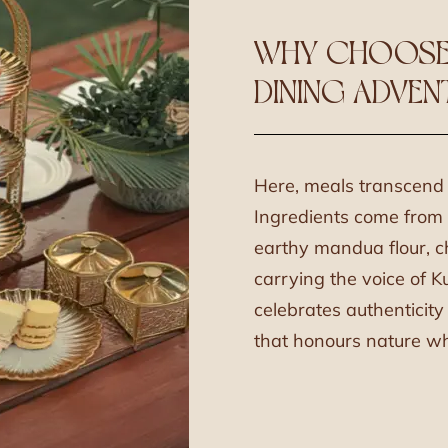
WHY CHOOSE
DINING ADVEN
Here, meals transcend f
Ingredients come from t
earthy mandua flour, ch
carrying the voice of K
celebrates authenticit
that honours nature whi