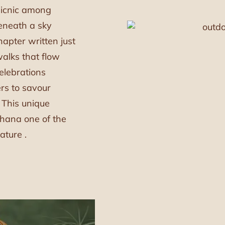
picnic among
beneath a sky
hapter written just
walks that flow
elebrations
ers to savour
. This unique
ana one of the
ature .