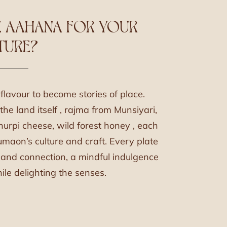
 AAHANA FOR YOUR
TURE?
lavour to become stories of place.
he land itself , rajma from Munsiyari,
urpi cheese, wild forest honey , each
umaon’s culture and craft. Every plate
y and connection, a mindful indulgence
le delighting the senses.