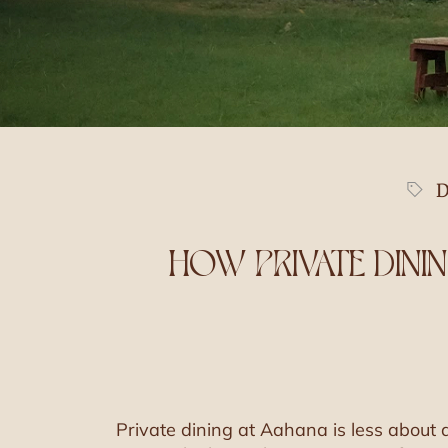
D
HOW PRIVATE DINI
Private dining at Aahana is less about a