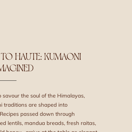
 TO HAUTE: KUMAONI
IMAGINED
o savour the soul of the Himalayas,
traditions are shaped into
. Recipes passed down through
red lentils, mandua breads, fresh raitas,