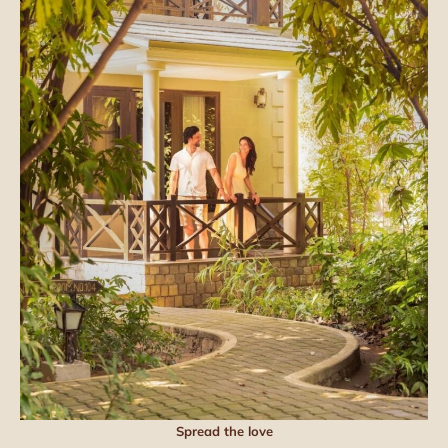
Spread the love