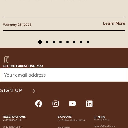
Learn More
February 18, 2025
LET THE FOREST FIND YOU
RESERVATIONS
EXPLORE
LINKS
Privacy Policy
+917088600115
Jim Corbett National Park
Terms & Conditions
+917088600024
Experiences