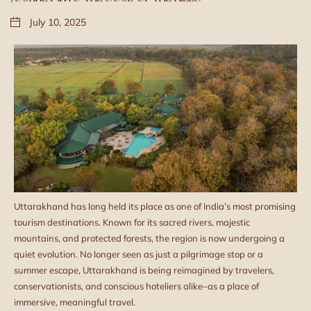
July 10, 2025
Uttarakhand has long held its place as one of India’s most promising
tourism destinations. Known for its sacred rivers, majestic
mountains, and protected forests, the region is now undergoing a
quiet evolution. No longer seen as just a pilgrimage stop or a
summer escape, Uttarakhand is being reimagined by travelers,
conservationists, and conscious hoteliers alike–as a place of
immersive, meaningful travel.