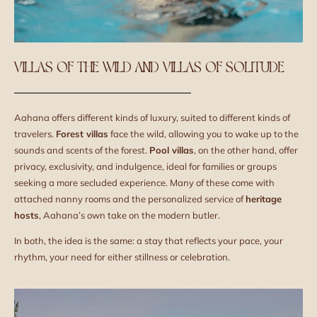
VILLAS OF THE WILD AND VILLAS OF SOLITUDE
Aahana offers different kinds of luxury, suited to different kinds of
travelers.
Forest villas
face the wild, allowing you to wake up to the
sounds and scents of the forest.
Pool villas
, on the other hand, offer
privacy, exclusivity, and indulgence, ideal for families or groups
seeking a more secluded experience. Many of these come with
attached nanny rooms and the personalized service of
heritage
hosts
, Aahana’s own take on the modern butler.
In both, the idea is the same: a stay that reflects your pace, your
rhythm, your need for either stillness or celebration.