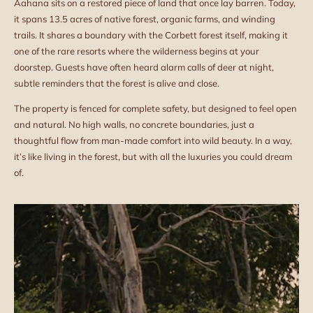
Aahana sits on a restored piece of land that once lay barren. Today,
it spans 13.5 acres of native forest, organic farms, and winding
trails. It shares a boundary with the Corbett forest itself, making it
one of the rare resorts where the wilderness begins at your
doorstep. Guests have often heard alarm calls of deer at night,
subtle reminders that the forest is alive and close.
The property is fenced for complete safety, but designed to feel open
and natural. No high walls, no concrete boundaries, just a
thoughtful flow from man-made comfort into wild beauty. In a way,
it’s like living in the forest, but with all the luxuries you could dream
of.