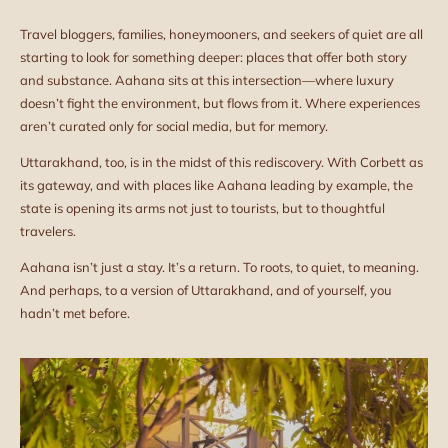
Travel bloggers, families, honeymooners, and seekers of quiet are all
starting to look for something deeper: places that offer both story
and substance. Aahana sits at this intersection—where luxury
doesn’t fight the environment, but flows from it. Where experiences
aren’t curated only for social media, but for memory.
Uttarakhand, too, is in the midst of this rediscovery. With Corbett as
its gateway, and with places like Aahana leading by example, the
state is opening its arms not just to tourists, but to thoughtful
travelers.
Aahana isn’t just a stay. It’s a return. To roots, to quiet, to meaning.
And perhaps, to a version of Uttarakhand, and of yourself, you
hadn’t met before.