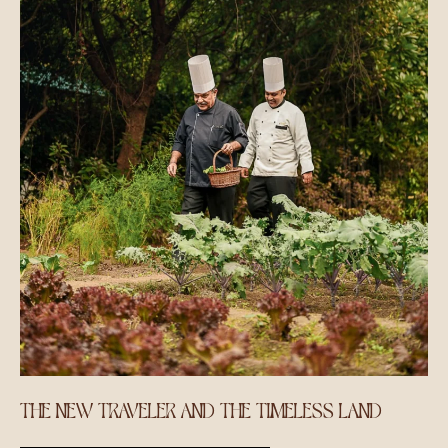
THE NEW TRAVELER AND THE TIMELESS LAND