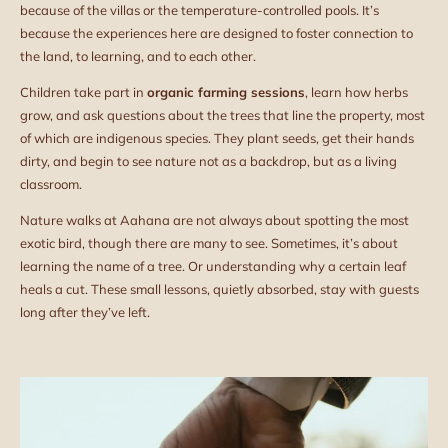
because of the villas or the temperature-controlled pools. It’s
because the experiences here are designed to foster connection to
the land, to learning, and to each other.
Children take part in
organic farming sessions
, learn how herbs
grow, and ask questions about the trees that line the property, most
of which are indigenous species. They plant seeds, get their hands
dirty, and begin to see nature not as a backdrop, but as a living
classroom.
Nature walks at Aahana are not always about spotting the most
exotic bird, though there are many to see. Sometimes, it’s about
learning the name of a tree. Or understanding why a certain leaf
heals a cut. These small lessons, quietly absorbed, stay with guests
long after they’ve left.