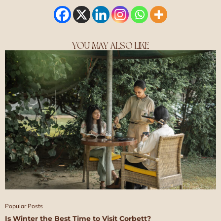
YOU MAY ALSO LIKE
Popular Posts
Is Winter the Best Time to Visit Corbett?