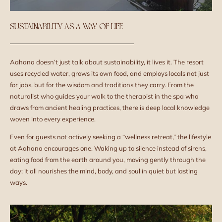
SUSTAINABILITY AS A WAY OF LIFE
Aahana doesn’t just talk about sustainability, it lives it. The resort
uses recycled water, grows its own food, and employs locals not just
for jobs, but for the wisdom and traditions they carry. From the
naturalist who guides your walk to the therapist in the spa who
draws from ancient healing practices, there is deep local knowledge
woven into every experience.
Even for guests not actively seeking a “wellness retreat,” the lifestyle
at Aahana encourages one. Waking up to silence instead of sirens,
eating food from the earth around you, moving gently through the
day; it all nourishes the mind, body, and soul in quiet but lasting
ways.