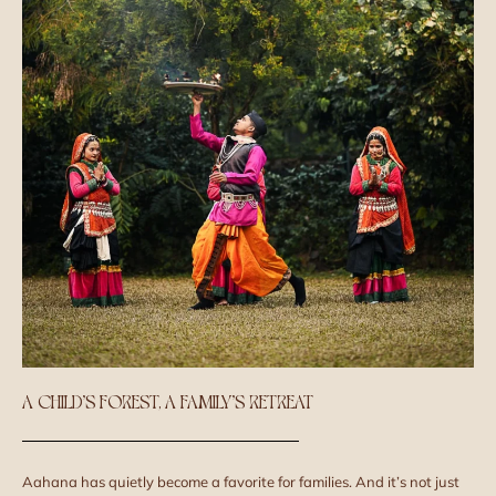
A CHILD’S FOREST, A FAMILY’S RETREAT
Aahana has quietly become a favorite for families. And it’s not just