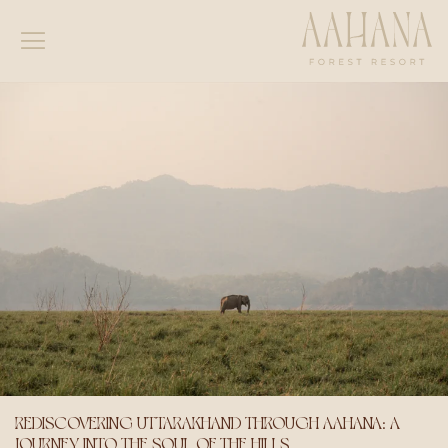
REDISCOVERING UTTARAKHAND THROUGH AAHANA: A
JOURNEY INTO THE SOUL OF THE HILLS