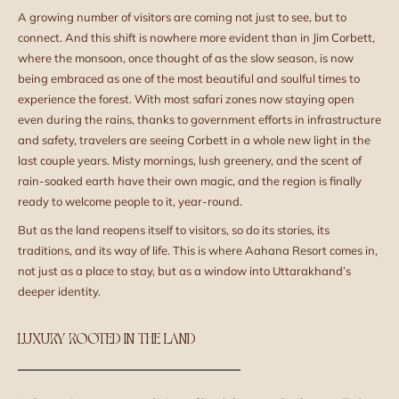
A growing number of visitors are coming not just to see, but to
connect. And this shift is nowhere more evident than in Jim Corbett,
where the monsoon, once thought of as the slow season, is now
being embraced as one of the most beautiful and soulful times to
experience the forest. With most safari zones now staying open
even during the rains, thanks to government efforts in infrastructure
and safety, travelers are seeing Corbett in a whole new light in the
last couple years. Misty mornings, lush greenery, and the scent of
rain-soaked earth have their own magic, and the region is finally
ready to welcome people to it, year-round.
But as the land reopens itself to visitors, so do its stories, its
traditions, and its way of life. This is where Aahana Resort comes in,
not just as a place to stay, but as a window into Uttarakhand’s
deeper identity.
LUXURY ROOTED IN THE LAND