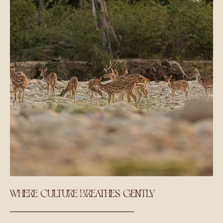
WHERE CULTURE BREATHES GENTLY