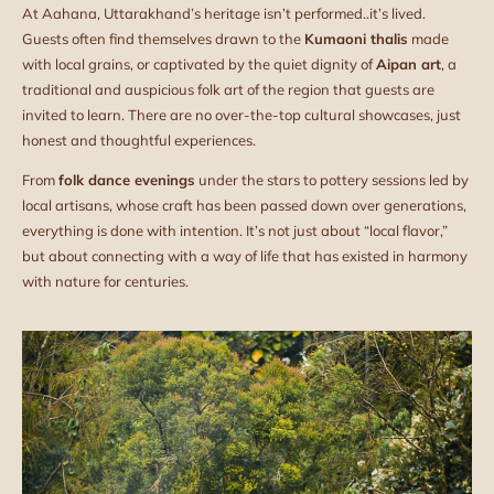
At Aahana, Uttarakhand’s heritage isn’t performed..it’s lived.
Guests often find themselves drawn to the
Kumaoni thalis
made
with local grains, or captivated by the quiet dignity of
Aipan art
, a
traditional and auspicious folk art of the region that guests are
invited to learn. There are no over-the-top cultural showcases, just
honest and thoughtful experiences.
From
folk dance evenings
under the stars to pottery sessions led by
local artisans, whose craft has been passed down over generations,
everything is done with intention. It’s not just about “local flavor,”
but about connecting with a way of life that has existed in harmony
with nature for centuries.