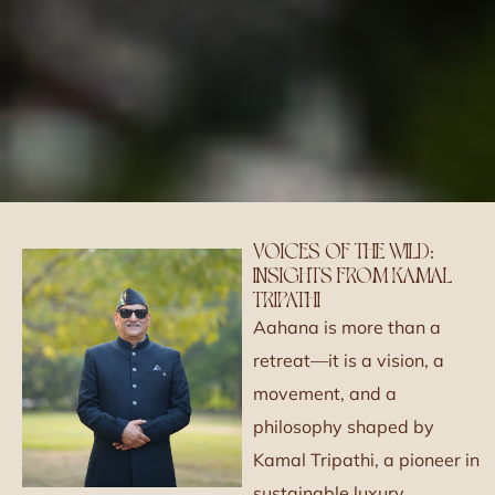
VOICES OF THE WILD:
INSIGHTS FROM KAMAL
TRIPATHI
Aahana is more than a
retreat—it is a vision, a
movement, and a
philosophy shaped by
Kamal Tripathi, a pioneer in
sustainable luxury