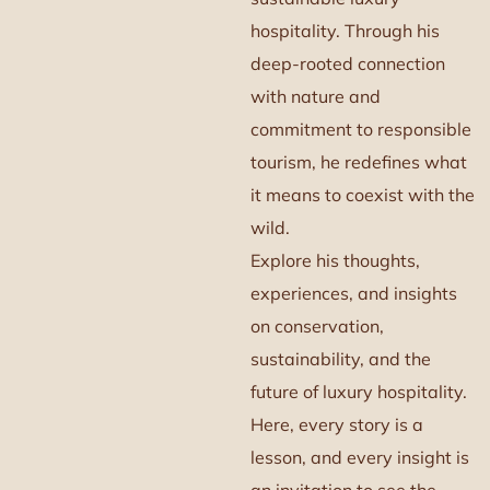
hospitality. Through his
deep-rooted connection
with nature and
commitment to responsible
tourism, he redefines what
it means to coexist with the
wild.
Explore his thoughts,
experiences, and insights
on conservation,
sustainability, and the
future of luxury hospitality.
Here, every story is a
lesson, and every insight is
an invitation to see the