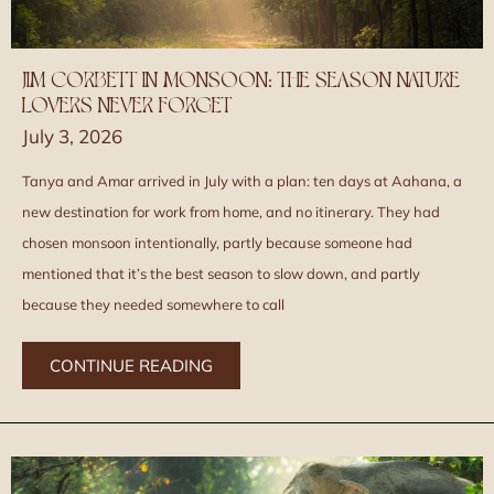
JIM CORBETT IN MONSOON: THE SEASON NATURE
LOVERS NEVER FORGET
July 3, 2026
Tanya and Amar arrived in July with a plan: ten days at Aahana, a
new destination for work from home, and no itinerary. They had
chosen monsoon intentionally, partly because someone had
mentioned that it’s the best season to slow down, and partly
because they needed somewhere to call
CONTINUE READING