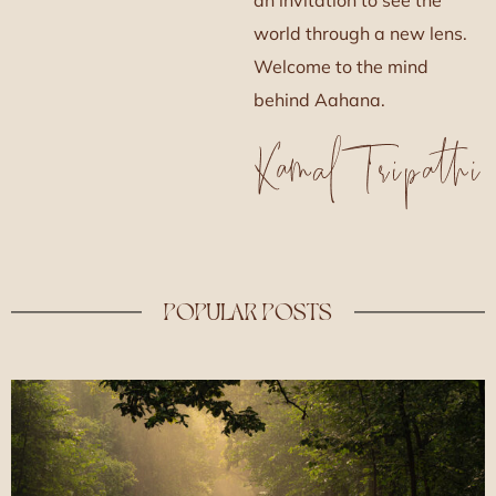
world through a new lens.
Welcome to the mind
behind Aahana.
POPULAR POSTS