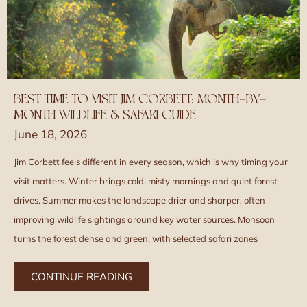
BEST TIME TO VISIT JIM CORBETT: MONTH-BY-
MONTH WILDLIFE & SAFARI GUIDE
June 18, 2026
Jim Corbett feels different in every season, which is why timing your
visit matters. Winter brings cold, misty mornings and quiet forest
drives. Summer makes the landscape drier and sharper, often
improving wildlife sightings around key water sources. Monsoon
turns the forest dense and green, with selected safari zones
CONTINUE READING