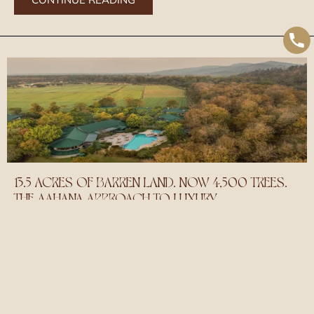
13.5 ACRES OF BARREN LAND. NOW 4,500 TREES.
THE AAHANA APPROACH TO LUXURY
May 20, 2026
When Mr. Kamal Tripathi and Mrs. Sunita Tripathi first acquired the
land that would become Aahana, it was bare earth. On the edge of
the vibrant Bijrani Zone of Jim Corbett National Park brimming with
biodiversity. Over the next twenty years of deliberate effort, what