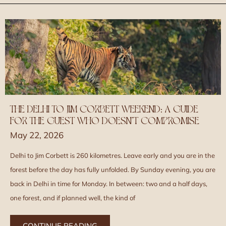
THE DELHI TO JIM CORBETT WEEKEND: A GUIDE
FOR THE GUEST WHO DOESN’T COMPROMISE
May 22, 2026
Delhi to Jim Corbett is 260 kilometres. Leave early and you are in the
forest before the day has fully unfolded. By Sunday evening, you are
back in Delhi in time for Monday. In between: two and a half days,
one forest, and if planned well, the kind of
CONTINUE READING