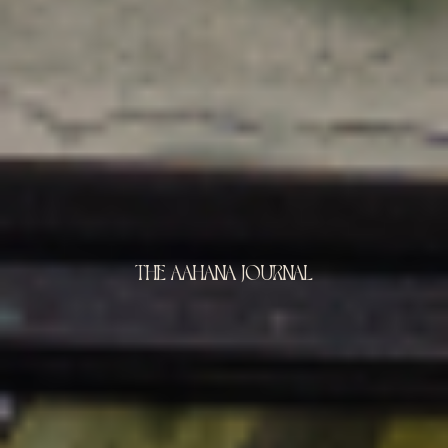
THE AAHANA JOURNAL