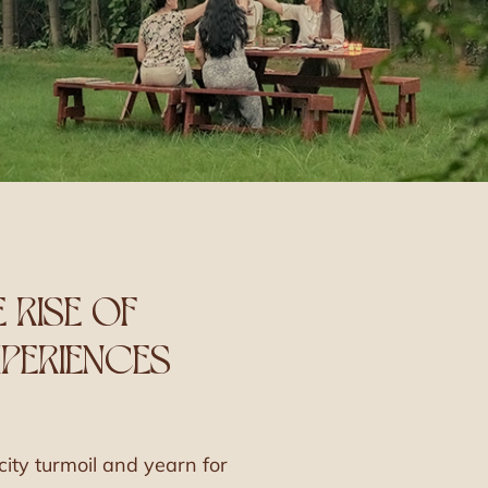
E RISE OF
PERIENCES
ity turmoil and yearn for