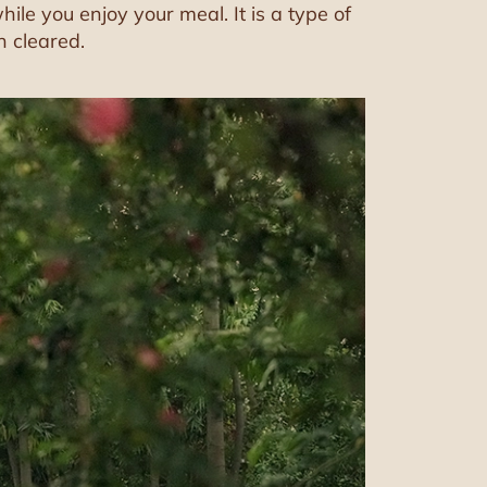
le you enjoy your meal. It is a type of
n cleared.