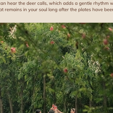
n hear the deer calls, which adds a gentle rhythm whi
at remains in your soul long after the plates have bee