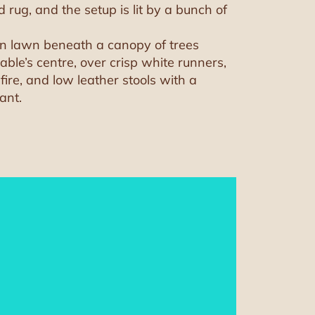
rug, and the setup is lit by a bunch of
den lawn beneath a canopy of trees
able’s centre, over crisp white runners,
fire, and low leather stools with a
ant.