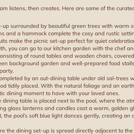
am listens, then creates. Here are some of the curate
t-up surrounded by beautiful green trees with warm s
rns and a hammock complete the cosy and rustic setti
its make the picnic set-up perfect for quiet celebratio
th, you can go to our kitchen garden with the chef a
 consisting of round tables and wooden chairs, covered
 green background garden and well-prepared food sta
party.
completed by an out-dining table under old sal-trees 
d tidily placed. With the natural foliage and an eart
stic dining moment to have with your loved ones.
he dining table is placed next to the pool, where the 
kering glass lanterns and candles cast a warm, golden
, the pool’s soft blue light dances gently, creating an a
ere the dining set-up is spread directly adjacent to th