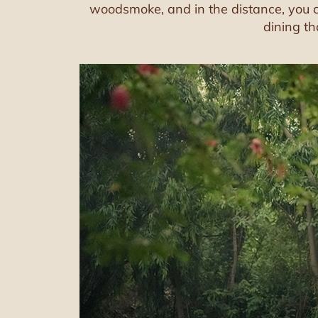
woodsmoke, and in the distance, you ca
dining th