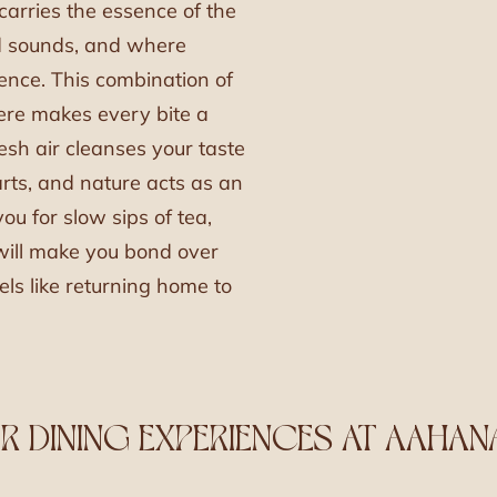
arries the essence of the
rd sounds, and where
gence. This combination of
re makes every bite a
sh air cleanses your taste
rts, and nature acts as an
ou for slow sips of tea,
 will make you bond over
els like returning home to
 DINING EXPERIENCES AT AAHAN