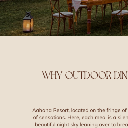
WHY OUTDOOR DINI
Aahana Resort, located on the fringe of 
of sensations. Here, each meal is a sile
beautiful night sky leaning over to bre