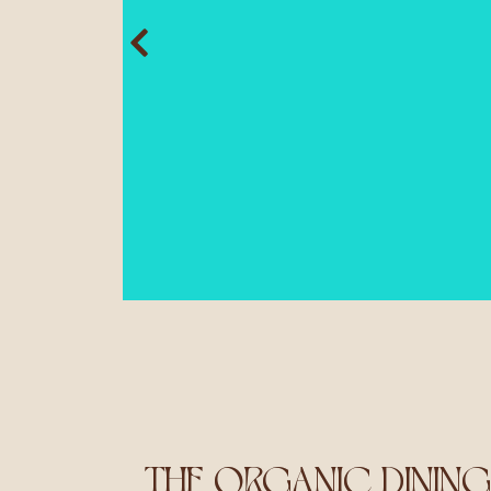
THE ORGANIC DININ