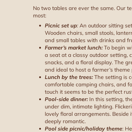
No two tables are ever the same. Our te
most:
Picnic set up
:
An outdoor sitting se
Wooden chairs, small stools, lante
and small tables with drinks and fru
Farmer’s market lunch:
To begin wi
a seat at a classy outdoor setting,
snacks, and a floral display. The
and ideal to host a farmer’s theme 
Lunch by the trees:
The setting is 
comfortable camping chairs, and foo
touch it seems to be the perfect ru
Pool-side dinner:
In this setting, t
under dim, intimate lighting. Flic
lovely floral arrangements. Beside it
deeply romantic.
Pool side picnic/holiday theme
: H