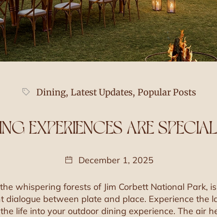
Dining
,
Latest Updates
,
Popular Posts
NG EXPERIENCES ARE SPECIAL
December 1, 2025
the whispering forests of Jim Corbett National Park, 
nt dialogue between plate and place. Experience the lan
athe life into your outdoor dining experience. The air 