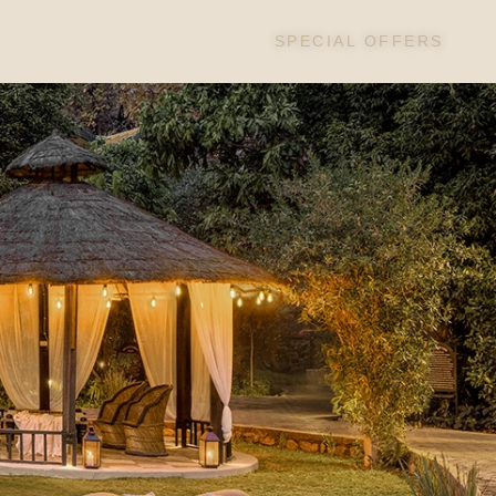
SPECIAL OFFERS