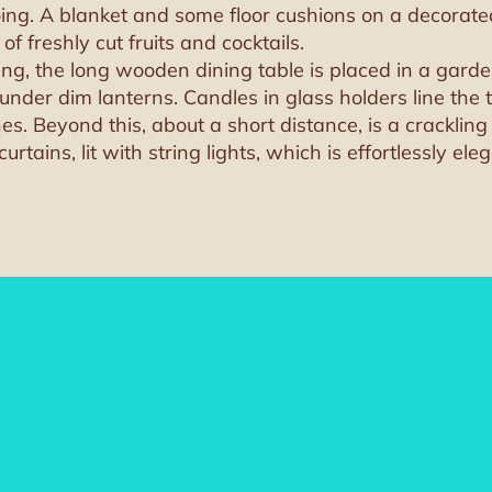
ng. A blanket and some floor cushions on a decorated 
 freshly cut fruits and cocktails.
ting, the long wooden dining table is placed in a gar
nder dim lanterns. Candles in glass holders line the t
es. Beyond this, about a short distance, is a crackling 
ains, lit with string lights, which is effortlessly eleg