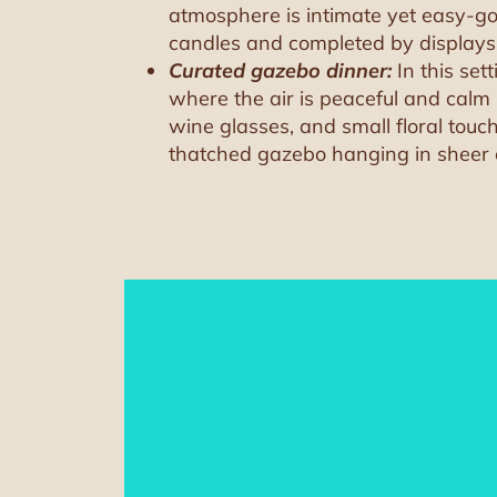
atmosphere is intimate yet easy-goi
candles and completed by displays of
Curated gazebo dinner:
In this set
where the air is peaceful and calm u
wine glasses, and small floral touch
thatched gazebo hanging in sheer curt