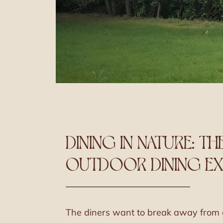
DINING IN NATURE: TH
OUTDOOR DINING EX
The diners want to break away from c