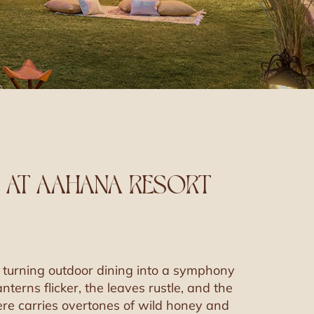
 AT AAHANA RESORT
is turning outdoor dining into a symphony
terns flicker, the leaves rustle, and the
here carries overtones of wild honey and