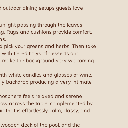
d outdoor dining setups guests love
unlight passing through the leaves.
ng. Rugs and cushions provide comfort,
ns.
nd pick your greens and herbs. Then take
 with tiered trays of desserts and
lls make the background very welcoming
with white candles and glasses of wine,
hly backdrop producing a very intimate
atmosphere feels relaxed and serene
 glow across the table, complemented by
ir that is effortlessly calm, classy, and
e wooden deck of the pool, and the