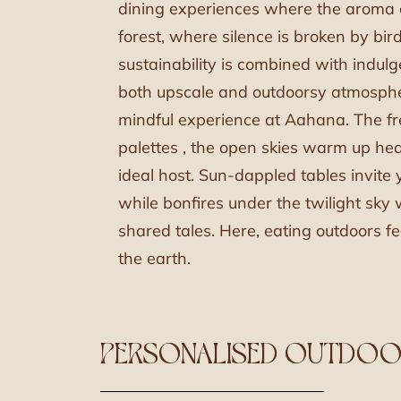
dining experiences where the aroma c
forest, where silence is broken by bi
sustainability is combined with indul
both upscale and outdoorsy atmosphe
mindful experience at Aahana. The fre
palettes , the open skies warm up hea
ideal host. Sun-dappled tables invite y
while bonfires under the twilight sky
shared tales. Here, eating outdoors fe
the earth.
PERSONALISED OUTDOOR