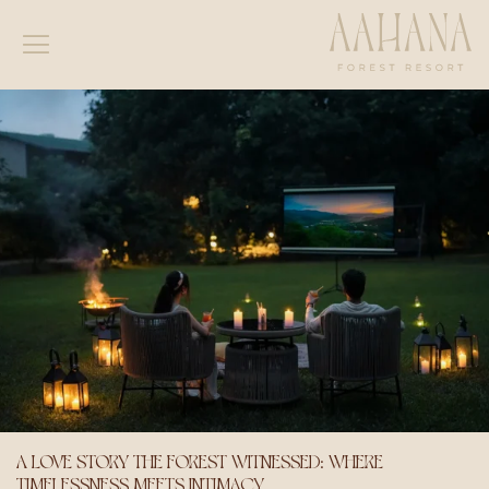
A LOVE STORY THE FOREST WITNESSED: WHERE
TIMELESSNESS MEETS INTIMACY