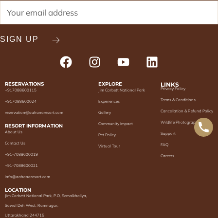
RESERVATIONS
EXPLORE
LINKS
Privacy Policy
+917088600115
Jim Corbett National Park
Terms & Conditions
+917088600024
Experiences
Cancellation & Refund Policy
reservation@aahanaresort.com
Gallery
Wildlife Photography
Community Impact
RESORT INFORMATION
About Us
Support
Pet Policy
Contact Us
FAQ
Virtual Tour
+91-7088600019
Careers
+91-7088600021
info@aahanaresort.com
LOCATION
Jim Corbett National Park, P.O, Semalkhaliya,
Sawal Deh West, Ramnagar,
Uttarakhand 244715