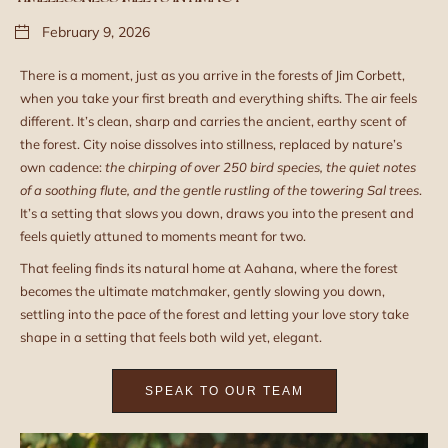
February 9, 2026
There is a moment, just as you arrive in the forests of Jim Corbett,
when you take your first breath and everything shifts. The air feels
different. It’s clean, sharp and carries the ancient, earthy scent of
the forest. City noise dissolves into stillness, replaced by nature’s
own cadence:
the chirping of over
250
bird species, the quiet notes
of a soothing flute, and the gentle rustling of the towering Sal trees
.
It’s a setting that slows you down, draws you into the present and
feels quietly attuned to moments meant for two.
That feeling finds its natural home at Aahana, where the forest
becomes the ultimate matchmaker, gently slowing you down,
settling into the pace of the forest and letting your love story take
shape in a setting that feels both wild yet, elegant.
SPEAK TO OUR TEAM