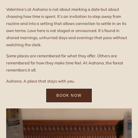
Valentine’s at Aahana is not about marking a date but about
choosing how time is spent. It’s an invitation to step away from
routine and into a setting that allows connection to settle in on its
own terms. Love here is not staged or announced. It’s found in
shared mornings, unhurried days and evenings that pass without
watching the clock.
Some places are remembered for what they offer. Others are
remembered for how they make time feel. At Aahana, the forest
remembers it all.
Aahana. A place that stays with you.
BOOK NOW