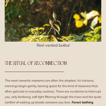
Red-vented bulbul
THE RITUAL OF RECONNECTION
The most romantic moments are often the simplest. At Aahana,
mornings begin gently, leaving space for the kind of closeness that
often gets lost in everyday routines. There are no alarms to interrupt
you, only birdsong, soft light filtering through the trees and the quiet
comfort of waking up beside someone you love.
Forest bathing