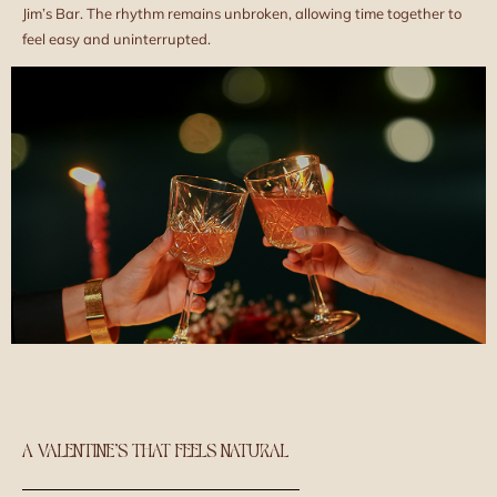
Jim’s Bar. The rhythm remains unbroken, allowing time together to
feel easy and uninterrupted.
A VALENTINE’S THAT FEELS NATURAL