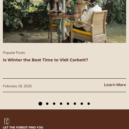
Popular Posts
Is Winter the Best Time to Visit Corbett?
Learn More
February 18, 2025
LET THE FOREST FIND YOU