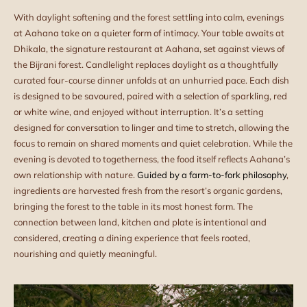
With daylight softening and the forest settling into calm, evenings
at Aahana take on a quieter form of intimacy. Your table awaits at
Dhikala, the signature restaurant at Aahana, set against views of
the Bijrani forest. Candlelight replaces daylight as a thoughtfully
curated four-course dinner unfolds at an unhurried pace. Each dish
is designed to be savoured, paired with a selection of sparkling, red
or white wine, and enjoyed without interruption. It’s a setting
designed for conversation to linger and time to stretch, allowing the
focus to remain on shared moments and quiet celebration. While the
evening is devoted to togetherness, the food itself reflects Aahana’s
own relationship with nature.
Guided by a farm-to-fork philosophy
,
ingredients are harvested fresh from the resort’s organic gardens,
bringing the forest to the table in its most honest form. The
connection between land, kitchen and plate is intentional and
considered, creating a dining experience that feels rooted,
nourishing and quietly meaningful.