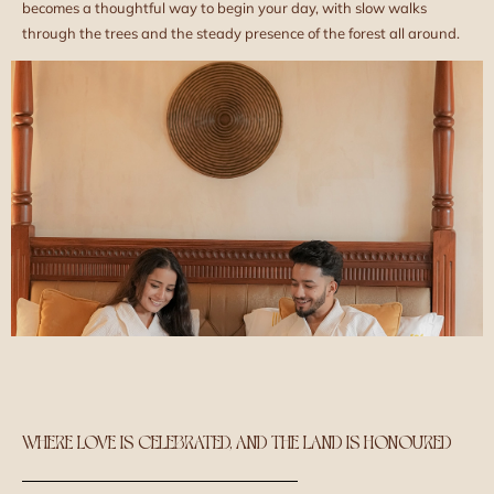
becomes a thoughtful way to begin your day, with slow walks
through the trees and the steady presence of the forest all around.
WHERE LOVE IS CELEBRATED, AND THE LAND IS HONOURED