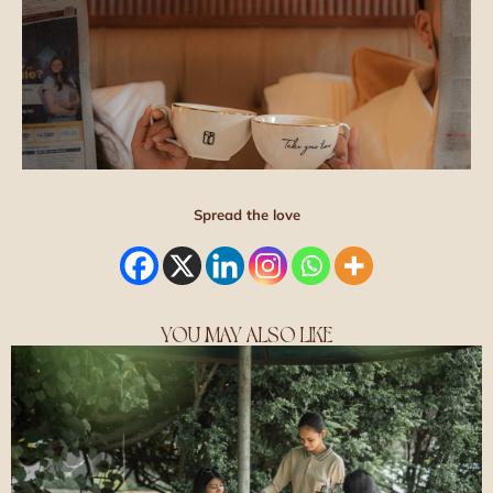
Spread the love
YOU MAY ALSO LIKE