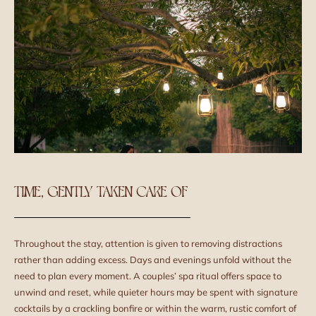
TIME, GENTLY TAKEN CARE OF
Throughout the stay, attention is given to removing distractions
rather than adding excess. Days and evenings unfold without the
need to plan every moment. A couples’ spa ritual offers space to
unwind and reset, while quieter hours may be spent with signature
cocktails by a crackling bonfire or within the warm, rustic comfort of