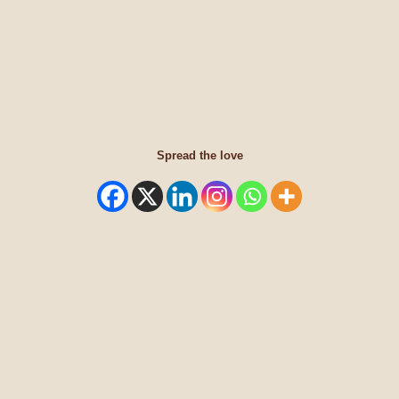
Spread the love