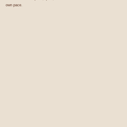
own pace.