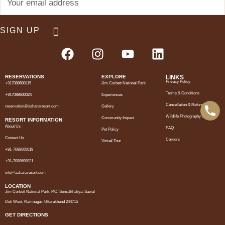
RESERVATIONS
EXPLORE
LINKS
Privacy Policy
+917088600115
Jim Corbett National Park
Terms & Conditions
+917088600024
Experiences
Cancellation & Refund Policy
reservation@aahanaresort.com
Gallery
Wildlife Photography Support
Community Impact
RESORT INFORMATION
About Us
FAQ
Pet Policy
Contact Us
Careers
Virtual Tour
+91-7088600019
+91-7088600021
info@aahanaresort.com
LOCATION
Jim Corbett National Park, P.O, Semalkhaliya, Sawal
Deh West, Ramnagar, Uttarakhand 244715
GET DIRECTIONS