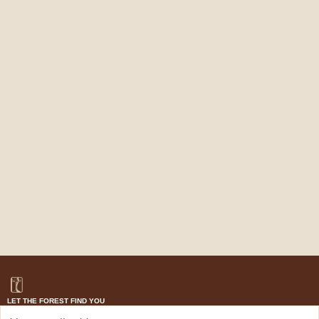
LET THE FOREST FIND YOU