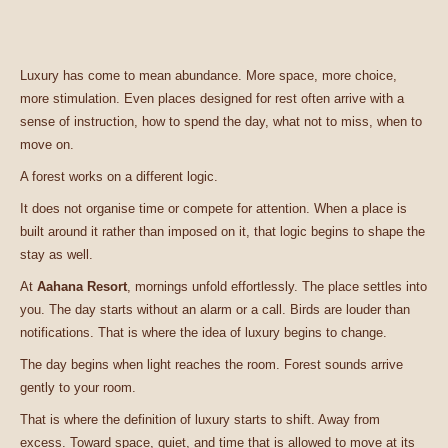
Luxury has come to mean abundance. More space, more choice,
more stimulation. Even places designed for rest often arrive with a
sense of instruction, how to spend the day, what not to miss, when to
move on.
A forest works on a different logic.
It does not organise time or compete for attention. When a place is
built around it rather than imposed on it, that logic begins to shape the
stay as well.
At
Aahana Resort
, mornings unfold effortlessly. The place settles into
you. The day starts without an alarm or a call. Birds are louder than
notifications. That is where the idea of luxury begins to change.
The day begins when light reaches the room. Forest sounds arrive
gently to your room.
That is where the definition of luxury starts to shift. Away from
excess. Toward space, quiet, and time that is allowed to move at its