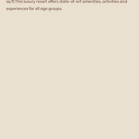
sq ft.
This luxury resort offers state-of-art amenities, activities and
experiences for all age groups.