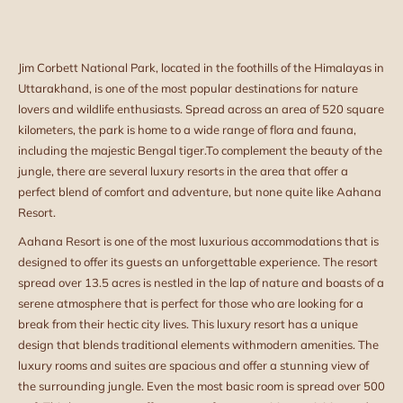
Jim Corbett National Park, located in the foothills of the Himalayas in
Uttarakhand, is one of the most popular destinations for nature
lovers and wildlife enthusiasts. Spread across an area of 520 square
kilometers, the park is home to a wide range of flora and fauna,
including the majestic Bengal tiger.
To complement the beauty of the
jungle, there are several luxury resorts in the area that offer a
perfect blend of comfort and adventure, but none quite like Aahana
Resort.
Aahana Resort is one of the most luxurious accommodations that is
designed to offer its guests an unforgettable experience. The resort
spread over 13.5 acres is nestled in the lap of nature and boasts of a
serene atmosphere that is perfect for those who are looking for a
break from their hectic city lives. This luxury resort has a unique
design that blends traditional elements with
modern amenities. The
luxury rooms and suites are spacious and offer a stunning view of
the surrounding jungle. Even the most basic room is spread over 500