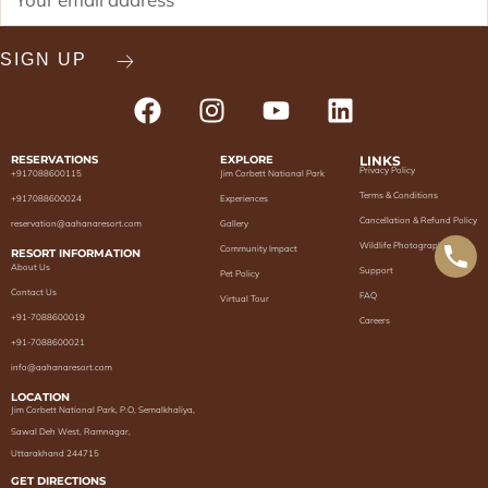
RESERVATIONS
EXPLORE
LINKS
Privacy Policy
+917088600115
Jim Corbett National Park
Terms & Conditions
+917088600024
Experiences
Cancellation & Refund Policy
reservation@aahanaresort.com
Gallery
Wildlife Photography
Community Impact
RESORT INFORMATION
About Us
Support
Pet Policy
Contact Us
FAQ
Virtual Tour
+91-7088600019
Careers
+91-7088600021
info@aahanaresort.com
LOCATION
Jim Corbett National Park, P.O, Semalkhaliya,
Sawal Deh West, Ramnagar,
Uttarakhand 244715
GET DIRECTIONS