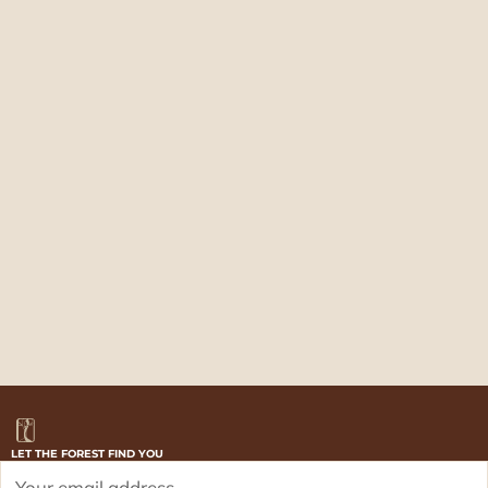
LET THE FOREST FIND YOU