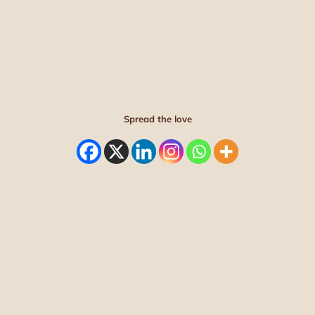
Spread the love